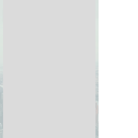
Click Here for menu
rental application
if your browser is incompatible with the form below
(or it does not load), just click the button below:
Click here