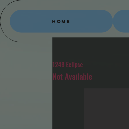
HOME
1248 Eclipse
Not Available