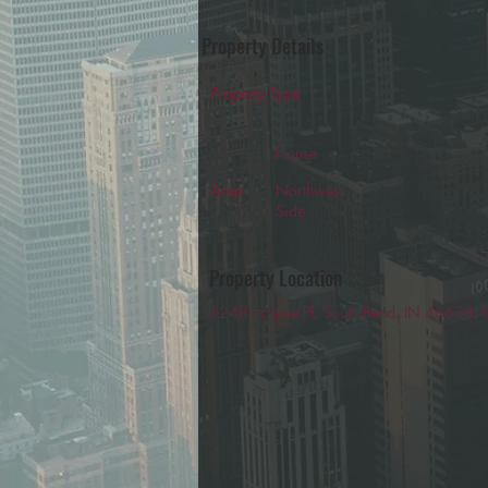
Property Details
Property Type
House
Area
Northwest
Side
Property Location
1248 Eclipse Pl, South Bend, IN 46628,