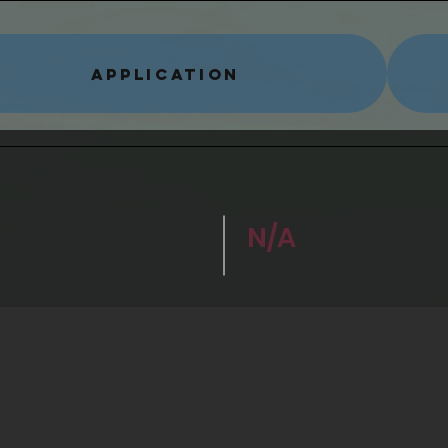
APPLICATION
N/A