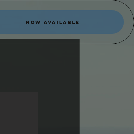
NOW AVAILABLE