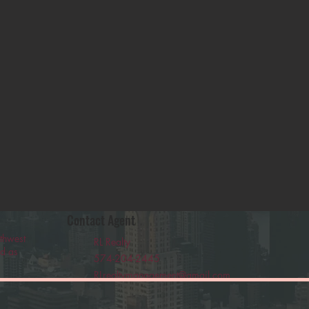
Contact Agent
thwest
RL Realty
ed as
574-204-2445
RLrealtymanagement@gmail.com