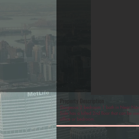
Property Description
Gorgeous 2 bedroom 1 bath in Near Nor
Side has a lofted 2nd floor that can be us
office or bedroom.