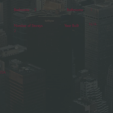
Bedrooms
2
Bathrooms
1
N/A
Number of Storeys
Year Built
2
 USA