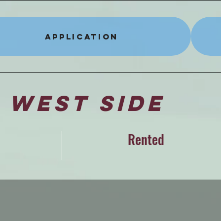
APPLICATION
west side
Rented