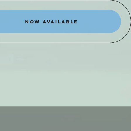
NOW AVAILABLE