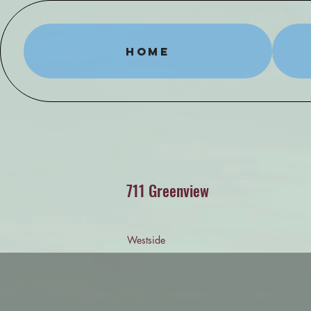
HOME
711 Greenview
Westside